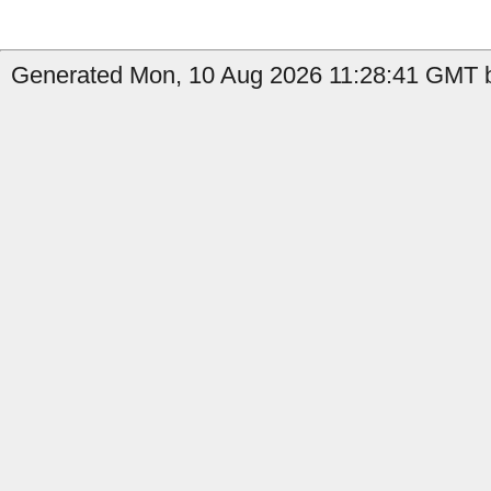
Generated Mon, 10 Aug 2026 11:28:41 GMT b