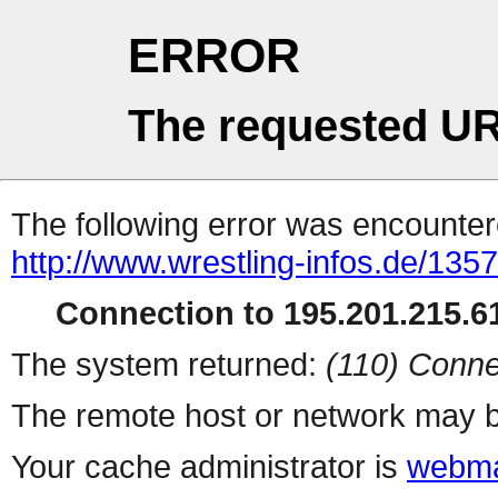
ERROR
The requested UR
The following error was encountere
http://www.wrestling-infos.de/135
Connection to 195.201.215.61
The system returned:
(110) Conne
The remote host or network may b
Your cache administrator is
webma